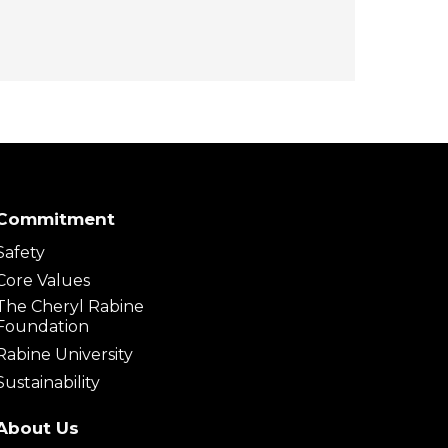
Commitment
Safety
Core Values
The Cheryl Rabine
Foundation
Rabine University
Sustainability
About Us