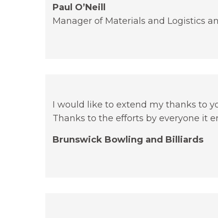
Paul O’Neill
Manager of Materials and Logistics
I would like to extend my thanks to 
Thanks to the efforts by everyone it 
Brunswick Bowling and Billiards