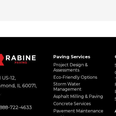
Paving Services
Project Design &
Assessments
Eco-Friendly Options
 US-12,
Storm Water
hmond, IL 60071,
Management
A
Asphalt Milling & Paving
Concrete Services
888-722-4633
Pavement Maintenance