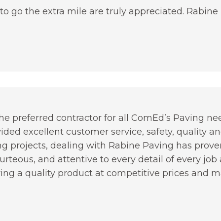
to go the extra mile are truly appreciated. Rabine
 preferred contractor for all ComEd’s Paving needs
vided excellent customer service, safety, quality a
g projects, dealing with Rabine Paving has proven
rteous, and attentive to every detail of every jo
ing a quality product at competitive prices and mai