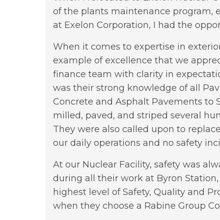
of the plants maintenance program, 
at Exelon Corporation, I had the oppo
When it comes to expertise in exterio
example of excellence that we appreci
finance team with clarity in expectat
was their strong knowledge of all P
Concrete and Asphalt Pavements to S
milled, paved, and striped several hu
They were also called upon to replace
our daily operations and no safety inc
At our Nuclear Facility, safety was a
during all their work at Byron Station,
highest level of Safety, Quality and 
when they choose a Rabine Group C