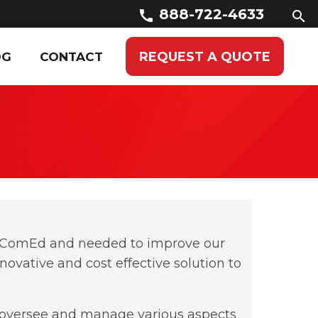
888-722-4633
call
search
REQUEST A QUOTE
OG
CONTACT
or ComEd and needed to improve our
ovative and cost effective solution to
to oversee and manage various aspects