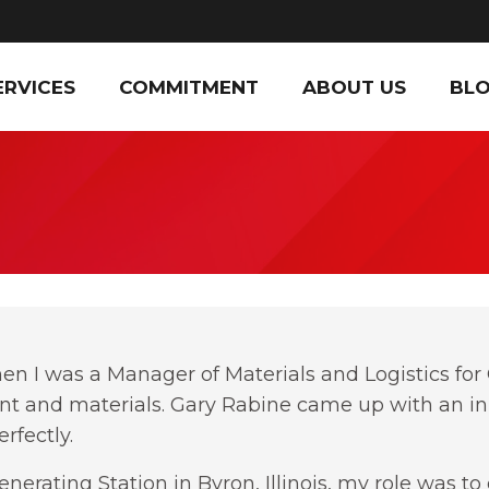
ERVICES
COMMITMENT
ABOUT US
BL
en I was a Manager of Materials and Logistics f
nt and materials. Gary Rabine came up with an inn
rfectly.
nerating Station in Byron, Illinois, my role was 