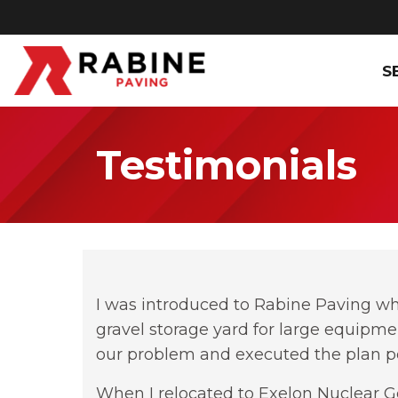
S
Testimonials
I was introduced to Rabine Paving wh
gravel storage yard for large equipme
our problem and executed the plan pe
When I relocated to Exelon Nuclear Ge