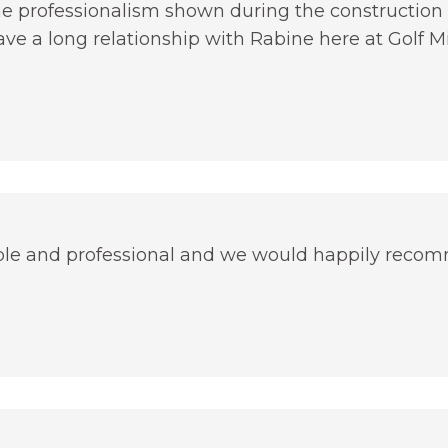
he professionalism shown during the construction 
ave a long relationship with Rabine here at Golf Mil
le and professional and we would happily reco