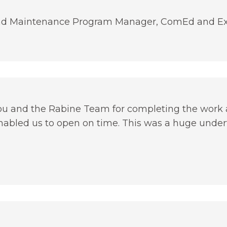
 and Maintenance Program Manager, ComEd and Ex
you and the Rabine Team for completing the work 
enabled us to open on time. This was a huge undert