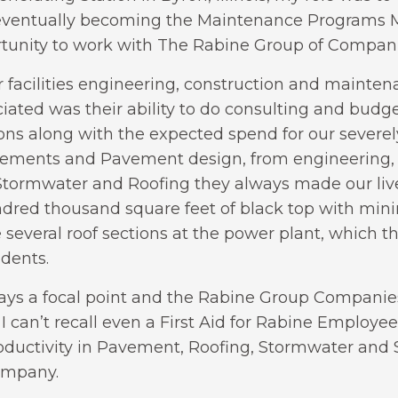
eventually becoming the Maintenance Programs Ma
rtunity to work with The Rabine Group of Companie
r facilities engineering, construction and mainte
ated was their ability to do consulting and budge
ions along with the expected spend for our severe
avements and Pavement design, from engineering,
tormwater and Roofing they always made our live
ndred thousand square feet of black top with minim
 several roof sections at the power plant, which 
idents.
lways a focal point and the Rabine Group Companie
 I can’t recall even a First Aid for Rabine Employee.
Productivity in Pavement, Roofing, Stormwater an
ompany.