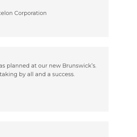
elon Corporation
as planned at our new Brunswick’s.
aking by all and a success.