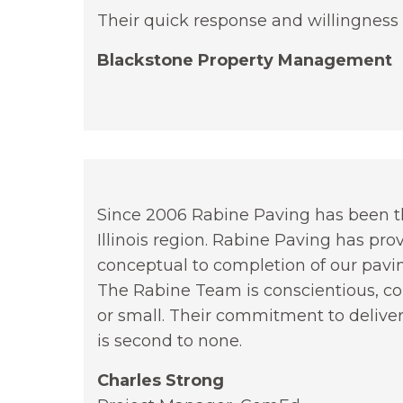
Their quick response and willingness 
Blackstone Property Management
Since 2006 Rabine Paving has been the
Illinois region. Rabine Paving has pro
conceptual to completion of our pavin
The Rabine Team is conscientious, cou
or small. Their commitment to deliver
is second to none.
Charles Strong