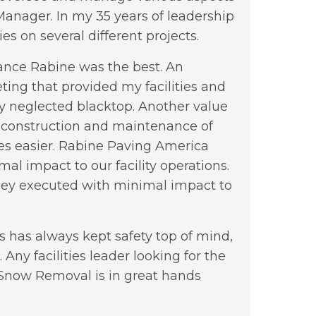
nager. In my 35 years of leadership
s on several different projects.
nance Rabine was the best. An
ting that provided my facilities and
ly neglected blacktop. Another value
 construction and maintenance of
s easier. Rabine Paving America
al impact to our facility operations.
they executed with minimal impact to
s has always kept safety top of mind,
 Any facilities leader looking for the
d Snow Removal is in great hands