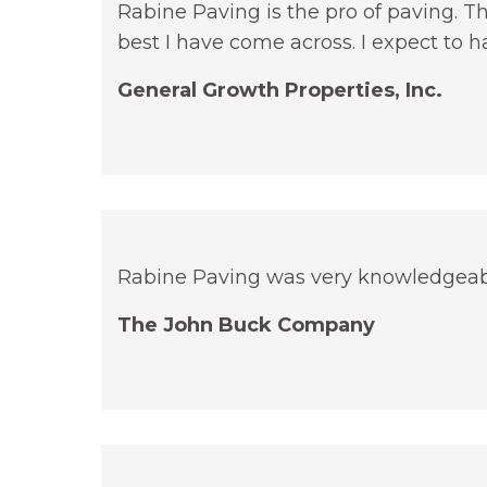
Rabine Paving is the pro of paving. T
best I have come across. I expect to h
General Growth Properties, Inc.
Rabine Paving was very knowledgeab
The John Buck Company