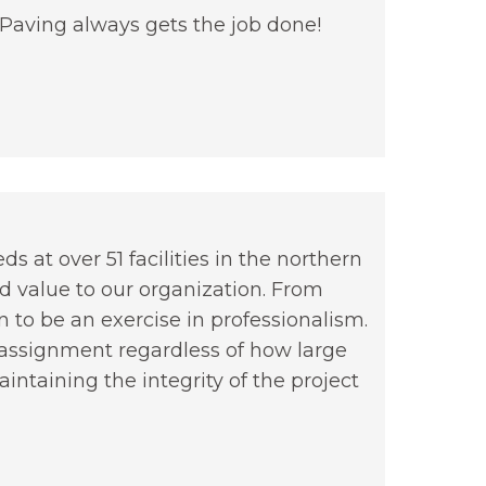
 Paving always gets the job done!
 at over 51 facilities in the northern
nd value to our organization. From
 to be an exercise in professionalism.
b assignment regardless of how large
ntaining the integrity of the project