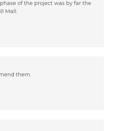
phase of the project was by far the
l Mall.
mmend them.