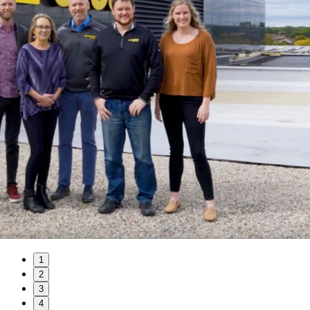
1
2
3
4