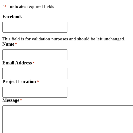
"
" indicates required fields
*
Facebook
This field is for validation purposes and should be left unchanged.
Name
*
Email Address
*
Project Location
*
Message
*