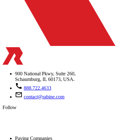
900 National Pkwy, Suite 260,
Schaumburg, IL 60173, USA.
call
888.722.4633
mail_outline
contact@rabine.com
Follow
Paving Companies