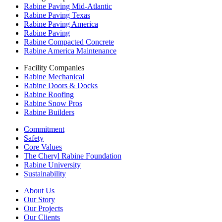
Rabine Paving Mid-Atlantic
Rabine Paving Texas
Rabine Paving America
Rabine Paving
Rabine Compacted Concrete
Rabine America Maintenance
Facility Companies
Rabine Mechanical
Rabine Doors & Docks
Rabine Roofing
Rabine Snow Pros
Rabine Builders
Commitment
Safety
Core Values
The Cheryl Rabine Foundation
Rabine University
Sustainability
About Us
Our Story
Our Projects
Our Clients