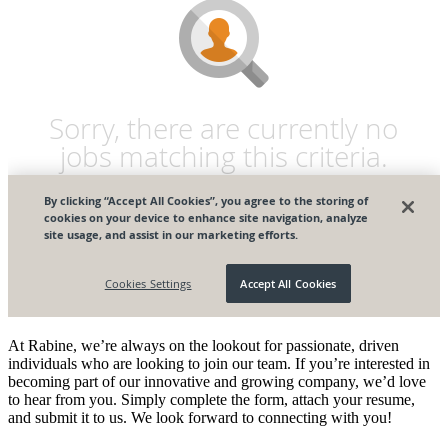
At Rabine, we’re always on the lookout for passionate, driven
individuals who are looking to join our team. If you’re interested in
becoming part of our innovative and growing company, we’d love
to hear from you. Simply complete the form, attach your resume,
and submit it to us. We look forward to connecting with you!