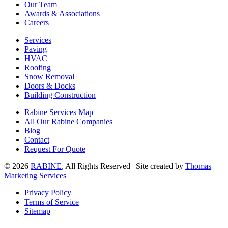
Our Team
Awards & Associations
Careers
Services
Paving
HVAC
Roofing
Snow Removal
Doors & Docks
Building Construction
Rabine Services Map
All Our Rabine Companies
Blog
Contact
Request For Quote
© 2026
RABINE
, All Rights Reserved | Site created by
Thomas
Marketing Services
Privacy Policy
Terms of Service
Sitemap