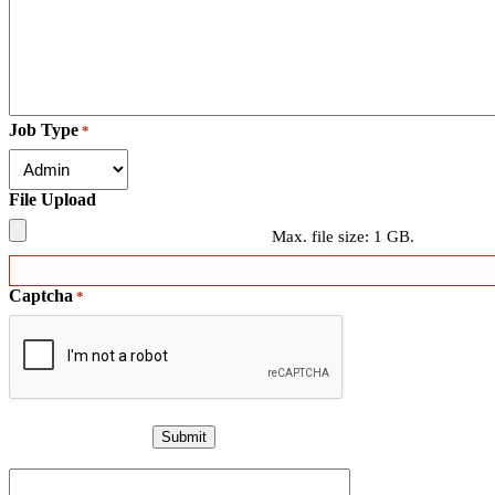
Job Type
*
File Upload
Max. file size: 1 GB.
Captcha
*