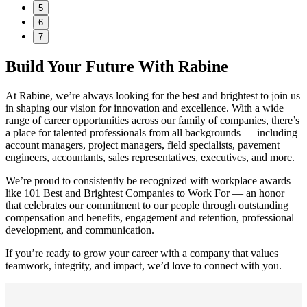
5
6
7
Build Your Future With Rabine
At Rabine, we’re always looking for the best and brightest to join us
in shaping our vision for innovation and excellence. With a wide
range of career opportunities across our family of companies, there’s
a place for talented professionals from all backgrounds — including
account managers, project managers, field specialists, pavement
engineers, accountants, sales representatives, executives, and more.
We’re proud to consistently be recognized with workplace awards
like 101 Best and Brightest Companies to Work For — an honor
that celebrates our commitment to our people through outstanding
compensation and benefits, engagement and retention, professional
development, and communication.
If you’re ready to grow your career with a company that values
teamwork, integrity, and impact, we’d love to connect with you.