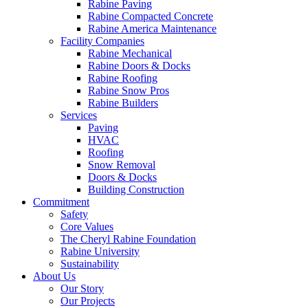
Rabine Paving
Rabine Compacted Concrete
Rabine America Maintenance
Facility Companies
Rabine Mechanical
Rabine Doors & Docks
Rabine Roofing
Rabine Snow Pros
Rabine Builders
Services
Paving
HVAC
Roofing
Snow Removal
Doors & Docks
Building Construction
Commitment
Safety
Core Values
The Cheryl Rabine Foundation
Rabine University
Sustainability
About Us
Our Story
Our Projects