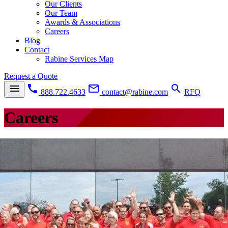
Our Clients
Our Team
Awards & Associations
Careers
Blog
Contact
Rabine Services Map
Request a Quote
menu
call
mail_outline
search
888.722.4633
contact@rabine.com
RFQ
Careers